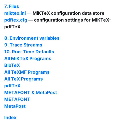
7. Files
miktex.ini
—
MiKTeX
configuration data store
pdftex.cfg
— configuration settings for
MiKTeX-
pdfTeX
8. Environment variables
9. Trace Streams
10. Run-Time Defaults
All
MiKTeX
Programs
BibTeX
All
TeX
MF Programs
All
TeX
Programs
pdfTeX
METAFONT
&
MetaPost
METAFONT
MetaPost
Index