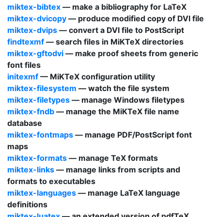
miktex-bibtex
— make a bibliography for
LaTeX
miktex-dvicopy
— produce modified copy of
DVI
file
miktex-dvips
— convert a
DVI
file to
PostScript
findtexmf
— search files in
MiKTeX
directories
miktex-gftodvi
— make proof sheets from generic
font files
initexmf
—
MiKTeX
configuration utility
miktex-filesystem
— watch the file system
miktex-filetypes
— manage Windows filetypes
miktex-fndb
— manage the
MiKTeX
file name
database
miktex-fontmaps
— manage
PDF
/
PostScript
font
maps
miktex-formats
— manage
TeX
formats
miktex-links
— manage links from scripts and
formats to executables
miktex-languages
— manage
LaTeX
language
definitions
miktex-luatex
— an extended version of
pdfTeX