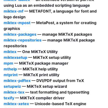
using
Lua
as an embedded scripting language
miktex-mf
—
METAFONT
, a language for font and
logo design
miktex-mpost
—
MetaPost
, a system for creating
graphics
miktex-packages
— manage
MiKTeX
packages
miktex-repositories
— manage
MiKTeX
package
repositories
miktex
—
One MiKTeX Utility
miktexsetup
—
MiKTeX
setup utility
mpm
—
MiKTeX
package manager
mthelp
—
MiKTeX
help utility
mtprint
—
MiKTeX
print utility
miktex-pdftex
—
DVI
/
PDF
output from
TeX
setupwiz
—
MiKTeX
setup wizard
miktex-tex
— text formatting and typesetting
texify
—
MiKTeX
compiler driver
miktex-xetex
— Unicode-based
TeX
engine