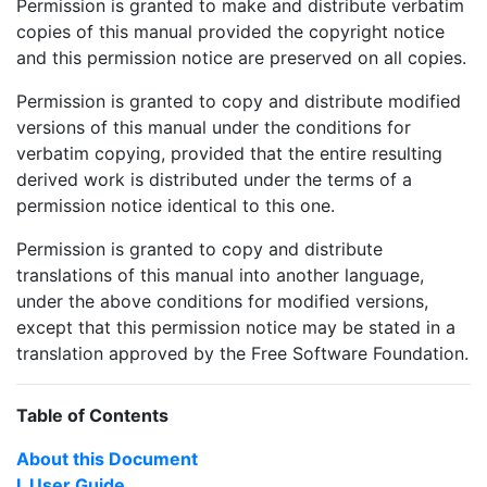
Permission is granted to make and distribute verbatim
copies of this manual provided the copyright notice
and this permission notice are preserved on all copies.
Permission is granted to copy and distribute modified
versions of this manual under the conditions for
verbatim copying, provided that the entire resulting
derived work is distributed under the terms of a
permission notice identical to this one.
Permission is granted to copy and distribute
translations of this manual into another language,
under the above conditions for modified versions,
except that this permission notice may be stated in a
translation approved by the Free Software Foundation.
Table of Contents
About this Document
I. User Guide