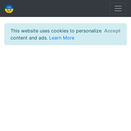
This website uses cookies to personalize
Accept
content and ads.
Learn More