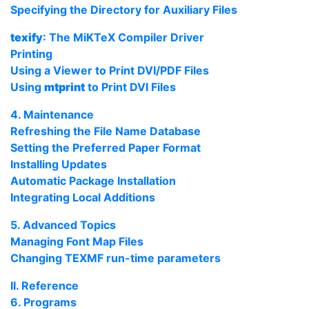
Specifying the Directory for Auxiliary Files
texify
: The
MiKTeX
Compiler Driver
Printing
Using a Viewer to Print
DVI
/
PDF
Files
Using
mtprint
to Print
DVI
Files
4. Maintenance
Refreshing the File Name Database
Setting the Preferred Paper Format
Installing Updates
Automatic Package Installation
Integrating Local Additions
5. Advanced Topics
Managing Font Map Files
Changing
TEXMF
run-time parameters
II. Reference
6. Programs