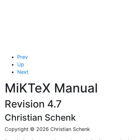
Prev
Up
Next
MiKTeX
Manual
Revision 4.7
Christian
Schenk
Copyright © 2026 Christian Schenk