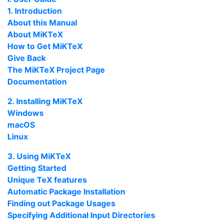
1. Introduction
About this Manual
About
MiKTeX
How to Get
MiKTeX
Give Back
The
MiKTeX
Project Page
Documentation
2. Installing
MiKTeX
Windows
macOS
Linux
3. Using
MiKTeX
Getting Started
Unique
TeX
features
Automatic Package Installation
Finding out Package Usages
Specifying Additional Input Directories