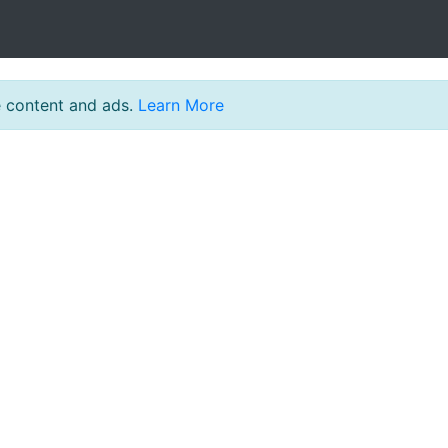
e content and ads.
Learn More