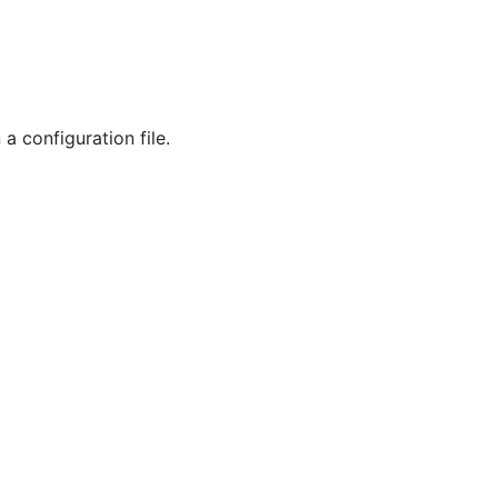
a configuration file.