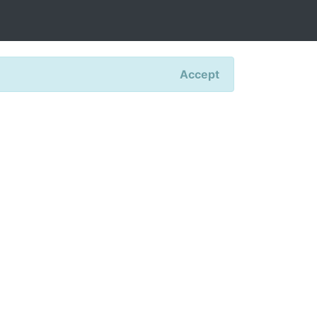
Accept