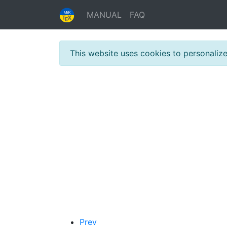
MANUAL
FAQ
This website uses cookies to personaliz
Prev