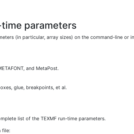
-time parameters
ers (in particular, array sizes) on the command-line or in 
METAFONT
, and
MetaPost
.
oxes, glue, breakpoints, et al.
omplete list of the
TEXMF
run-time parameters.
file: