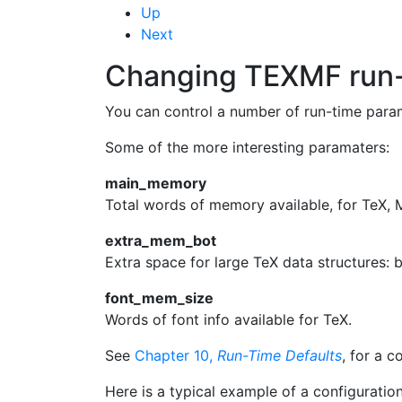
Up
Next
Changing
TEXMF
run
You can control a number of run-time paramet
Some of the more interesting paramaters:
main_memory
Total words of memory available, for
TeX
,
extra_mem_bot
Extra space for large
TeX
data structures: b
font_mem_size
Words of font info available for
TeX
.
See
Chapter 10,
Run-Time Defaults
, for a c
Here is a typical example of a configuration 