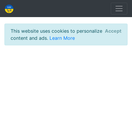
This website uses cookies to personalize
Accept
content and ads.
Learn More