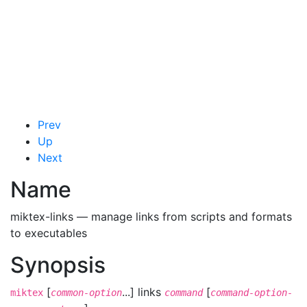
Prev
Up
Next
Name
miktex-links — manage links from scripts and formats
to executables
Synopsis
[
...] links
[
miktex
common-option
command
command-option-