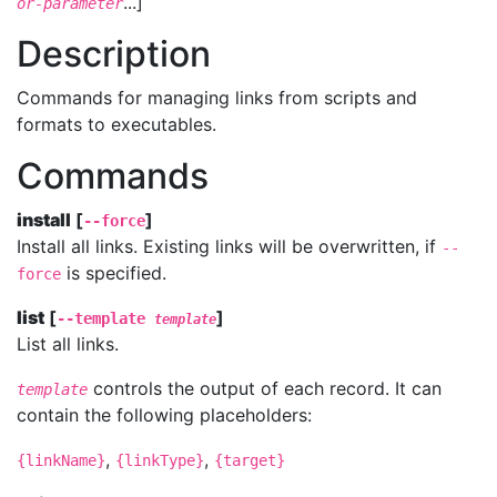
...]
or-parameter
Description
Commands for managing links from scripts and
formats to executables.
Commands
install
[
]
--force
Install all links. Existing links will be overwritten, if
--
is specified.
force
list
[
]
--template
template
List all links.
controls the output of each record. It can
template
contain the following placeholders:
,
,
{linkName}
{linkType}
{target}